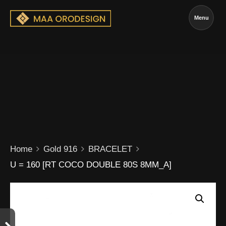
Menu
Home
Gold 916
BRACELET
U = 160 [RT COCO DOUBLE 80S 8MM_A]