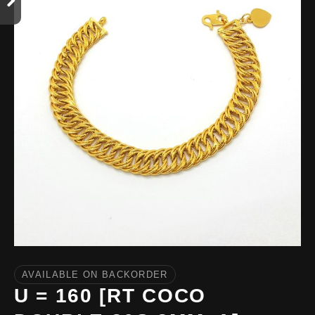
AVAILABLE ON BACKORDER
U = 160 [RT COCO