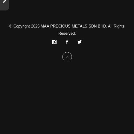
© Copyright 2025
MAA PRECIOUS METALS SDN BHD
. All Rights
Reserved.