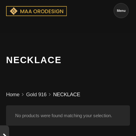
Menu
NECKLACE
Home
Gold 916
NECKLACE
No products were found matching your selection.