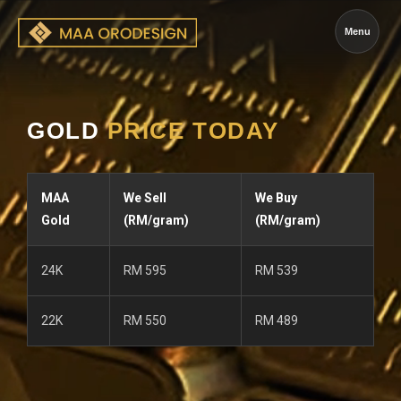
Menu
GOLD
PRICE TODAY
MAA
We Sell
We Buy
Gold
(RM/gram)
(RM/gram)
24K
RM 595
RM 539
22K
RM 550
RM 489