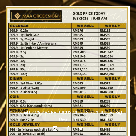
© Copyright 2025
MAA PRECIOUS METALS SDN BHD
. All Rights
Reserved.