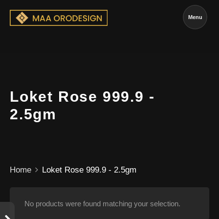
Menu
Loket Rose 999.9 -
2.5gm
Home
Loket Rose 999.9 - 2.5gm
No products were found matching your selection.