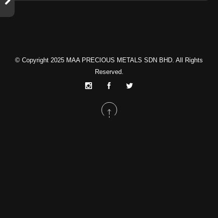
© Copyright 2025
MAA PRECIOUS METALS SDN BHD
. All Rights
Reserved.