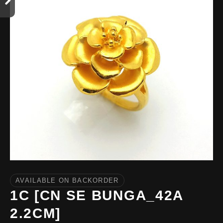
AVAILABLE ON BACKORDER
1C [CN SE BUNGA_42A
2.2CM]