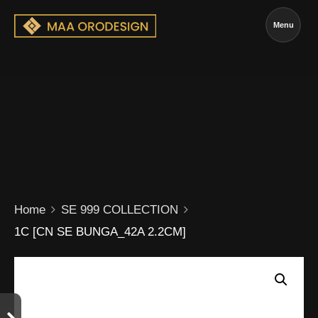
Menu
Home
SE 999 COLLECTION
1C [CN SE BUNGA_42A 2.2CM]