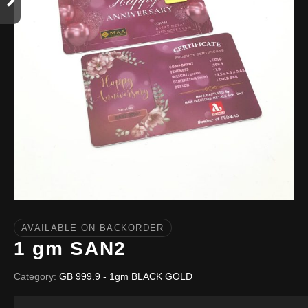
AVAILABLE ON BACKORDER
1 gm SAN2
Category:
GB 999.9 - 1gm BLACK GOLD