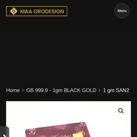
Menu
Home
GB 999.9 - 1gm BLACK GOLD
1 gm SAN2