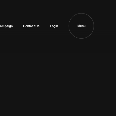
Menu
ampaign
Contact Us
Login