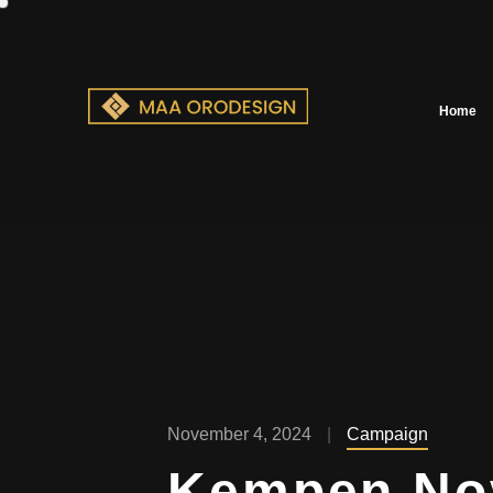
Home
November 4, 2024
Campaign
Kempen No