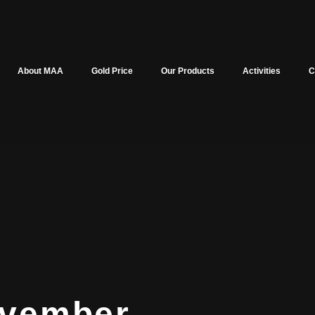
About MAA
Gold Price
Our Products
Activities
C
vember