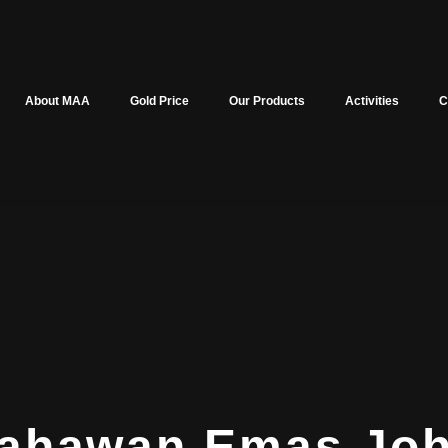
About MAA
Gold Price
Our Products
Activities
C
sahawan Emas Jo