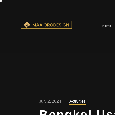
Home
July 2, 2024
Activities
Bengkel U