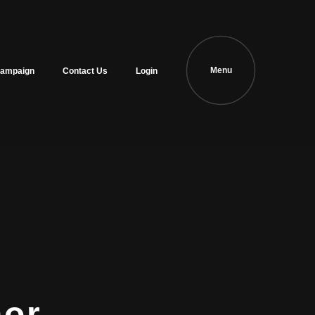
Menu
ampaign
Contact Us
Login
hor